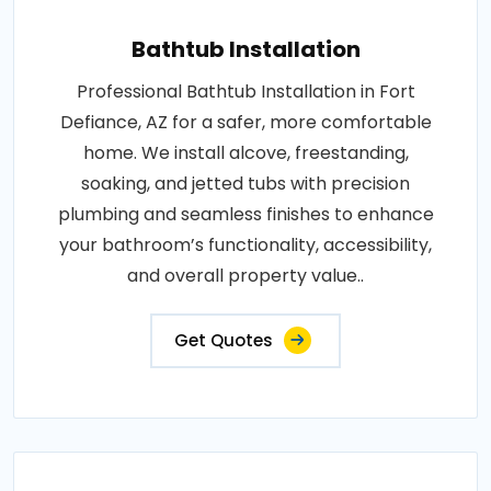
Bathtub Installation
Professional Bathtub Installation in Fort
Defiance, AZ for a safer, more comfortable
home. We install alcove, freestanding,
soaking, and jetted tubs with precision
plumbing and seamless finishes to enhance
your bathroom’s functionality, accessibility,
and overall property value..
Get Quotes