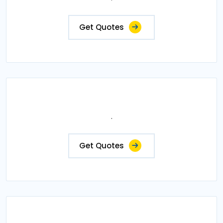
Get Quotes
.
Get Quotes