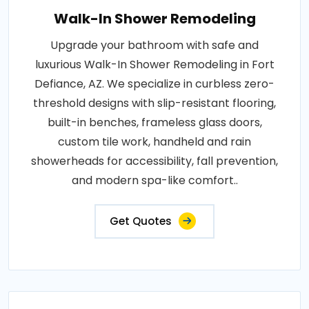
Walk-In Shower Remodeling
Upgrade your bathroom with safe and
luxurious Walk-In Shower Remodeling in Fort
Defiance, AZ. We specialize in curbless zero-
threshold designs with slip-resistant flooring,
built-in benches, frameless glass doors,
custom tile work, handheld and rain
showerheads for accessibility, fall prevention,
and modern spa-like comfort..
Get Quotes