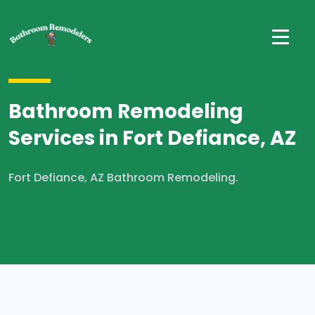
Bathroom Remodeling
Services in Fort Defiance, AZ
Fort Defiance, AZ Bathroom Remodeling.