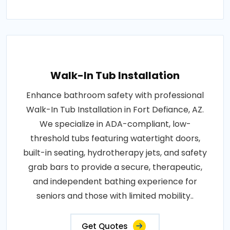
Walk-In Tub Installation
Enhance bathroom safety with professional
Walk-In Tub Installation in Fort Defiance, AZ.
We specialize in ADA-compliant, low-
threshold tubs featuring watertight doors,
built-in seating, hydrotherapy jets, and safety
grab bars to provide a secure, therapeutic,
and independent bathing experience for
seniors and those with limited mobility..
Get Quotes