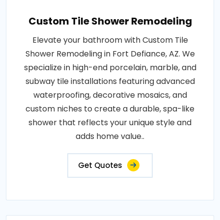
Custom Tile Shower Remodeling
Elevate your bathroom with Custom Tile
Shower Remodeling in Fort Defiance, AZ. We
specialize in high-end porcelain, marble, and
subway tile installations featuring advanced
waterproofing, decorative mosaics, and
custom niches to create a durable, spa-like
shower that reflects your unique style and
adds home value..
Get Quotes