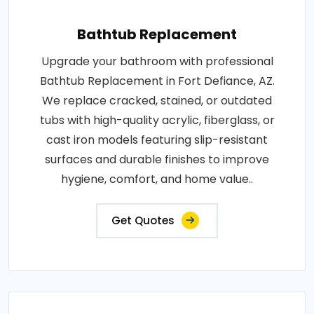
Bathtub Replacement
Upgrade your bathroom with professional
Bathtub Replacement in Fort Defiance, AZ.
We replace cracked, stained, or outdated
tubs with high-quality acrylic, fiberglass, or
cast iron models featuring slip-resistant
surfaces and durable finishes to improve
hygiene, comfort, and home value..
Get Quotes