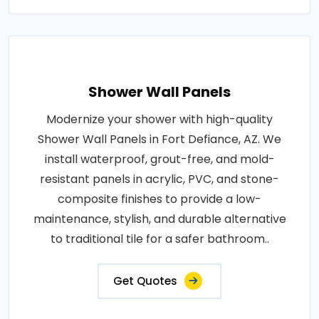
Shower Wall Panels
Modernize your shower with high-quality
Shower Wall Panels in Fort Defiance, AZ. We
install waterproof, grout-free, and mold-
resistant panels in acrylic, PVC, and stone-
composite finishes to provide a low-
maintenance, stylish, and durable alternative
to traditional tile for a safer bathroom..
Get Quotes