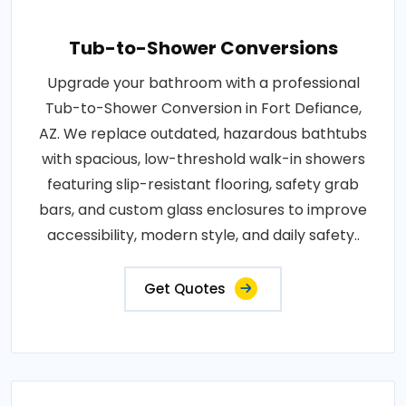
Tub-to-Shower Conversions
Upgrade your bathroom with a professional
Tub-to-Shower Conversion in Fort Defiance,
AZ. We replace outdated, hazardous bathtubs
with spacious, low-threshold walk-in showers
featuring slip-resistant flooring, safety grab
bars, and custom glass enclosures to improve
accessibility, modern style, and daily safety..
Get Quotes