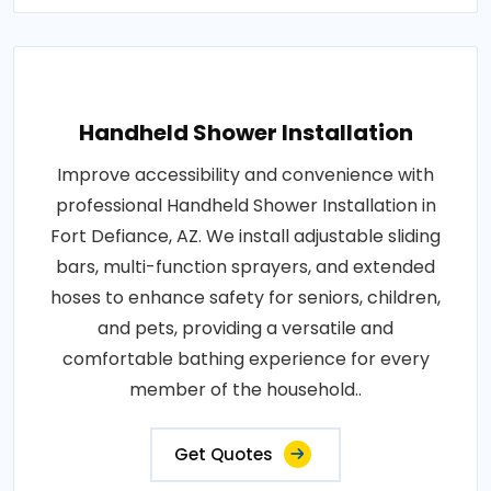
Handheld Shower Installation
Improve accessibility and convenience with
professional Handheld Shower Installation in
Fort Defiance, AZ. We install adjustable sliding
bars, multi-function sprayers, and extended
hoses to enhance safety for seniors, children,
and pets, providing a versatile and
comfortable bathing experience for every
member of the household..
Get Quotes