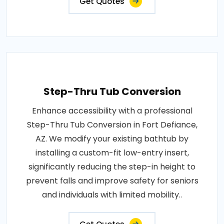
Get Quotes
Step-Thru Tub Conversion
Enhance accessibility with a professional
Step-Thru Tub Conversion in Fort Defiance,
AZ. We modify your existing bathtub by
installing a custom-fit low-entry insert,
significantly reducing the step-in height to
prevent falls and improve safety for seniors
and individuals with limited mobility..