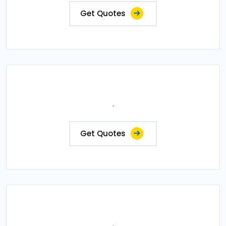
Get Quotes
.
Get Quotes
.