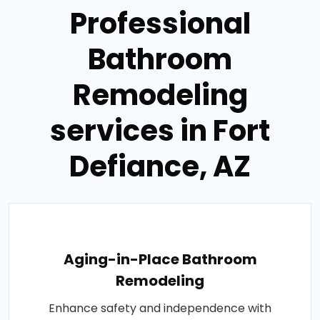
Professional
Bathroom
Remodeling
services in Fort
Defiance, AZ
Aging-in-Place Bathroom
Remodeling
Enhance safety and independence with