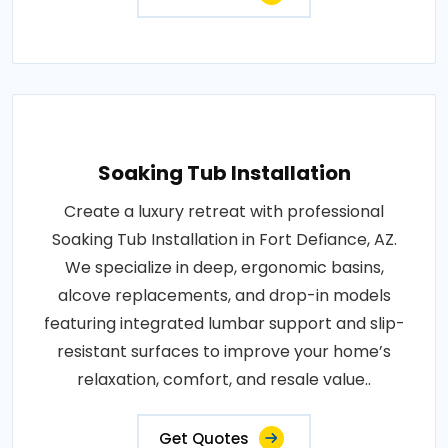
Soaking Tub Installation
Create a luxury retreat with professional
Soaking Tub Installation in Fort Defiance, AZ.
We specialize in deep, ergonomic basins,
alcove replacements, and drop-in models
featuring integrated lumbar support and slip-
resistant surfaces to improve your home’s
relaxation, comfort, and resale value..
Get Quotes