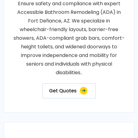
Ensure safety and compliance with expert
Accessible Bathroom Remodeling (ADA) in
Fort Defiance, AZ. We specialize in
wheelchair-friendly layouts, barrier-free
showers, ADA-compliant grab bars, comfort-
height toilets, and widened doorways to
improve independence and mobility for
seniors and individuals with physical
disabilities..
Get Quotes