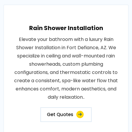
Rain Shower Installation
Elevate your bathroom with a luxury Rain
Shower Installation in Fort Defiance, AZ. We
specialize in ceiling and wall-mounted rain
showerheads, custom plumbing
configurations, and thermostatic controls to
create a consistent, spa-like water flow that
enhances comfort, modern aesthetics, and
daily relaxation..
Get Quotes