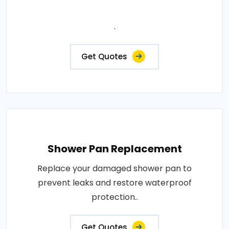
.
Get Quotes
Shower Pan Replacement
Replace your damaged shower pan to
prevent leaks and restore waterproof
protection..
Get Quotes