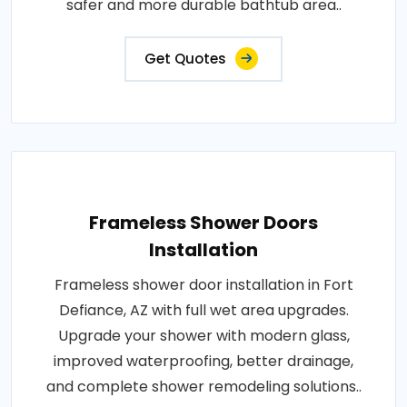
safer and more durable bathtub area..
Get Quotes
Frameless Shower Doors
Installation
Frameless shower door installation in Fort
Defiance, AZ with full wet area upgrades.
Upgrade your shower with modern glass,
improved waterproofing, better drainage,
and complete shower remodeling solutions..