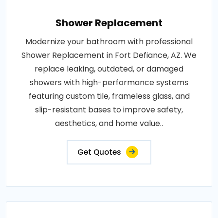
Shower Replacement
Modernize your bathroom with professional
Shower Replacement in Fort Defiance, AZ. We
replace leaking, outdated, or damaged
showers with high-performance systems
featuring custom tile, frameless glass, and
slip-resistant bases to improve safety,
aesthetics, and home value..
Get Quotes