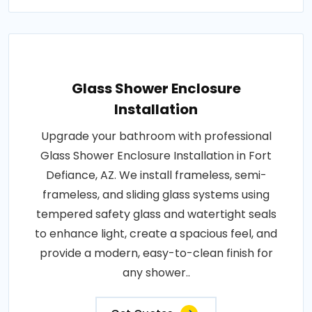
Glass Shower Enclosure
Installation
Upgrade your bathroom with professional
Glass Shower Enclosure Installation in Fort
Defiance, AZ. We install frameless, semi-
frameless, and sliding glass systems using
tempered safety glass and watertight seals
to enhance light, create a spacious feel, and
provide a modern, easy-to-clean finish for
any shower..