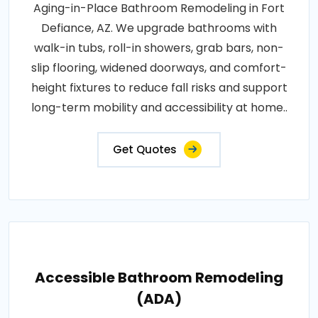
Aging-in-Place Bathroom Remodeling in Fort
Defiance, AZ. We upgrade bathrooms with
walk-in tubs, roll-in showers, grab bars, non-
slip flooring, widened doorways, and comfort-
height fixtures to reduce fall risks and support
long-term mobility and accessibility at home..
Get Quotes
Accessible Bathroom Remodeling
(ADA)