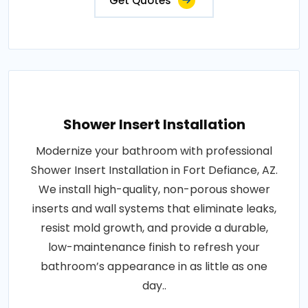
Get Quotes
Shower Insert Installation
Modernize your bathroom with professional
Shower Insert Installation in Fort Defiance, AZ.
We install high-quality, non-porous shower
inserts and wall systems that eliminate leaks,
resist mold growth, and provide a durable,
low-maintenance finish to refresh your
bathroom’s appearance in as little as one
day..