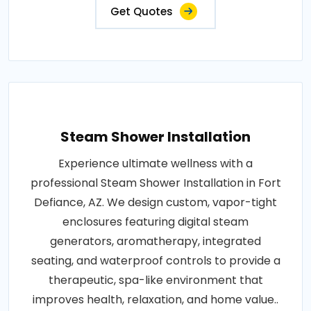
Get Quotes
Steam Shower Installation
Experience ultimate wellness with a
professional Steam Shower Installation in Fort
Defiance, AZ. We design custom, vapor-tight
enclosures featuring digital steam
generators, aromatherapy, integrated
seating, and waterproof controls to provide a
therapeutic, spa-like environment that
improves health, relaxation, and home value..