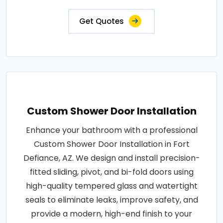
Get Quotes
Custom Shower Door Installation
Enhance your bathroom with a professional
Custom Shower Door Installation in Fort
Defiance, AZ. We design and install precision-
fitted sliding, pivot, and bi-fold doors using
high-quality tempered glass and watertight
seals to eliminate leaks, improve safety, and
provide a modern, high-end finish to your