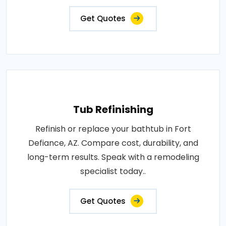
Get Quotes
Tub Refinishing
Refinish or replace your bathtub in Fort
Defiance, AZ. Compare cost, durability, and
long-term results. Speak with a remodeling
specialist today..
Get Quotes