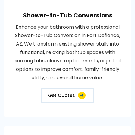
Shower-to-Tub Conversions
Enhance your bathroom with a professional
Shower-to-Tub Conversion in Fort Defiance,
AZ. We transform existing shower stalls into
functional, relaxing bathtub spaces with
soaking tubs, alcove replacements, or jetted
options to improve comfort, family-friendly
utility, and overall home value..
Get Quotes