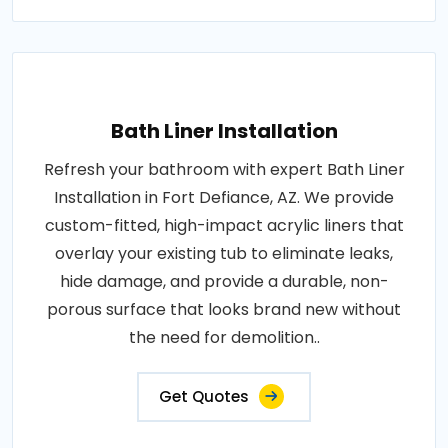
Bath Liner Installation
Refresh your bathroom with expert Bath Liner
Installation in Fort Defiance, AZ. We provide
custom-fitted, high-impact acrylic liners that
overlay your existing tub to eliminate leaks,
hide damage, and provide a durable, non-
porous surface that looks brand new without
the need for demolition..
Get Quotes