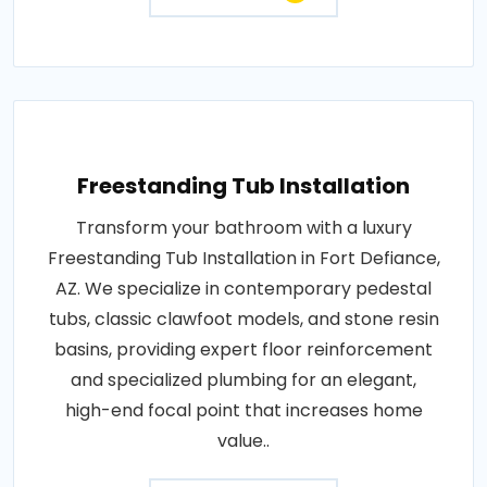
Freestanding Tub Installation
Transform your bathroom with a luxury
Freestanding Tub Installation in Fort Defiance,
AZ. We specialize in contemporary pedestal
tubs, classic clawfoot models, and stone resin
basins, providing expert floor reinforcement
and specialized plumbing for an elegant,
high-end focal point that increases home
value..