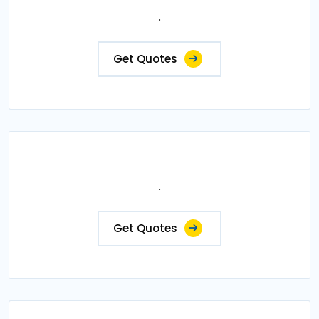
.
Get Quotes
.
Get Quotes