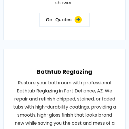
shower..
Get Quotes
Bathtub Reglazing
Restore your bathroom with professional
Bathtub Reglazing in Fort Defiance, AZ. We
repair and refinish chipped, stained, or faded
tubs with high-durability coatings, providing a
smooth, high-gloss finish that looks brand
new while saving you the cost and mess of a