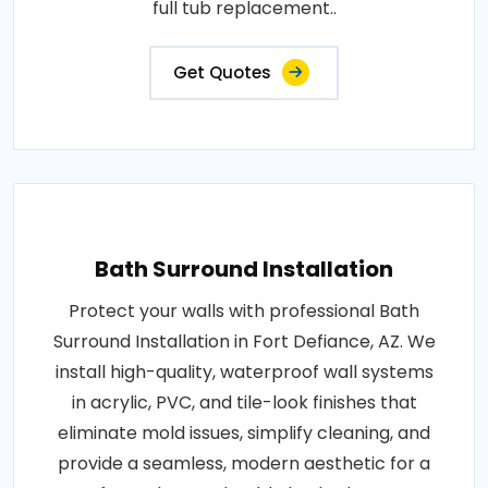
full tub replacement..
Get Quotes
Bath Surround Installation
Protect your walls with professional Bath
Surround Installation in Fort Defiance, AZ. We
install high-quality, waterproof wall systems
in acrylic, PVC, and tile-look finishes that
eliminate mold issues, simplify cleaning, and
provide a seamless, modern aesthetic for a