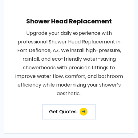
Shower Head Replacement
Upgrade your daily experience with
professional Shower Head Replacement in
Fort Defiance, AZ. We install high-pressure,
rainfall, and eco-friendly water-saving
showerheads with precision fittings to
improve water flow, comfort, and bathroom
efficiency while modernizing your shower’s
aesthetic..
Get Quotes