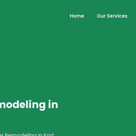
Home
Our Services
s
modeling in
r Remodeling in Fort