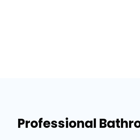
Professional Bathr