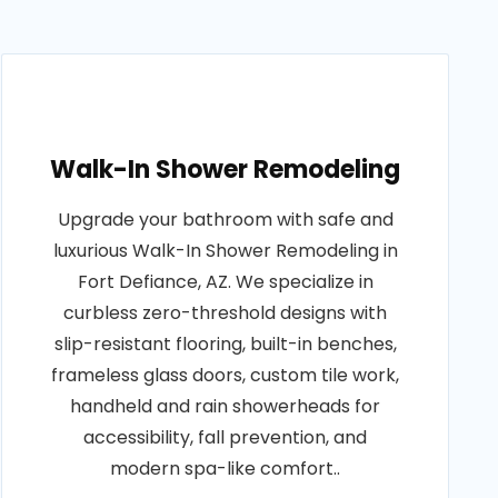
Walk-In Shower Remodeling
Upgrade your bathroom with safe and
luxurious Walk-In Shower Remodeling in
Fort Defiance, AZ. We specialize in
curbless zero-threshold designs with
slip-resistant flooring, built-in benches,
frameless glass doors, custom tile work,
handheld and rain showerheads for
accessibility, fall prevention, and
modern spa-like comfort..