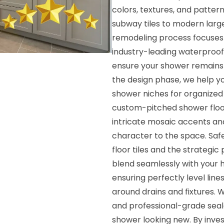
colors, textures, and patter
subway tiles to modern larg
remodeling process focuses h
industry-leading waterproo
ensure your shower remains 
the design phase, we help yo
shower niches for organized 
custom-pitched shower floors
intricate mosaic accents an
character to the space. Safe
floor tiles and the strategic
blend seamlessly with your ha
ensuring perfectly level lines
around drains and fixtures. 
and professional-grade sea
shower looking new. By inves