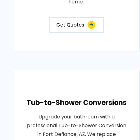
home..
Get Quotes
Tub-to-Shower Conversions
Upgrade your bathroom with a
professional Tub-to-Shower Conversion
in Fort Defiance, AZ. We replace