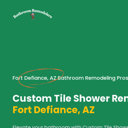
Fort Defiance, AZ Bathroom Remodeling Pro
Custom Tile Shower Re
Fort Defiance, AZ
Elevate your bathroom with Custom Tile Showe