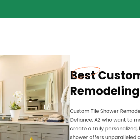
Best Custom
Remodeling 
Custom Tile Shower Remodeli
Defiance, AZ who want to mo
create a truly personalized
shower offers unparalleled de