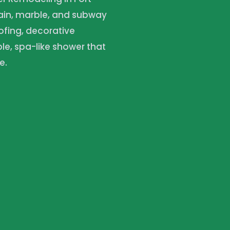
lain, marble, and subway
ofing, decorative
e, spa-like shower that
e.