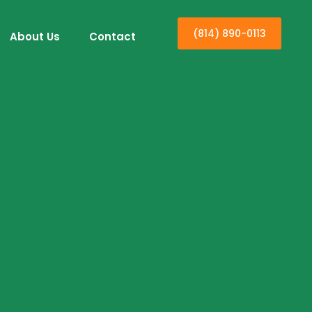
(814) 890-0113
About Us
Contact