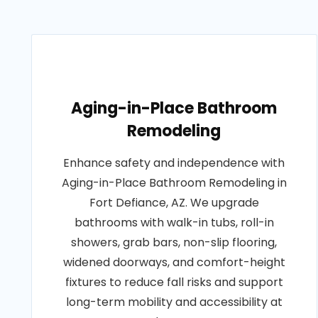
Aging-in-Place Bathroom
Remodeling
Enhance safety and independence with
Aging-in-Place Bathroom Remodeling in
Fort Defiance, AZ. We upgrade
bathrooms with walk-in tubs, roll-in
showers, grab bars, non-slip flooring,
widened doorways, and comfort-height
fixtures to reduce fall risks and support
long-term mobility and accessibility at