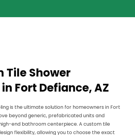
 Tile Shower
in Fort Defiance, AZ
ng is the ultimate solution for homeowners in Fort
ve beyond generic, prefabricated units and
, high-end bathroom centerpiece. A custom tile
sign flexibility, allowing you to choose the exact