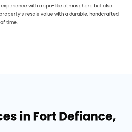
g experience with a spa-like atmosphere but also
r property’s resale value with a durable, handcrafted
of time.
s in Fort Defiance,