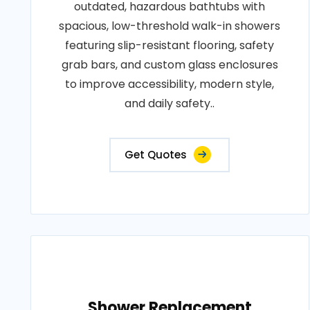
outdated, hazardous bathtubs with
spacious, low-threshold walk-in showers
featuring slip-resistant flooring, safety
grab bars, and custom glass enclosures
to improve accessibility, modern style,
and daily safety..
Get Quotes
Shower Replacement