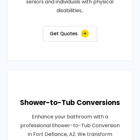
seniors and individuals with physical
disabilities..
Get Quotes
Shower-to-Tub Conversions
Enhance your bathroom with a
professional Shower-to-Tub Conversion
in Fort Defiance, AZ. We transform