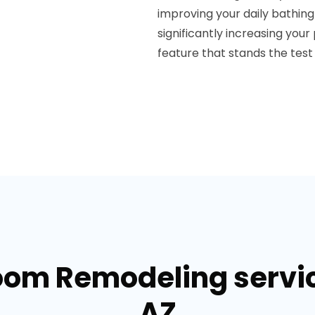
improving your daily bathin
significantly increasing you
feature that stands the test 
oom Remodeling service
AZ