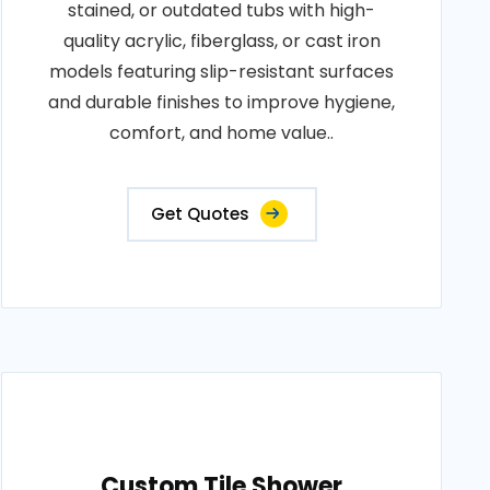
stained, or outdated tubs with high-
quality acrylic, fiberglass, or cast iron
models featuring slip-resistant surfaces
and durable finishes to improve hygiene,
comfort, and home value..
Get Quotes
Custom Tile Shower