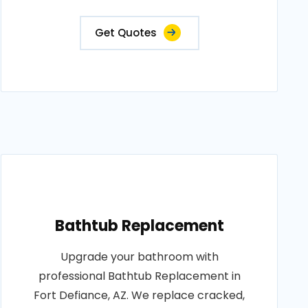
Get Quotes
Bathtub Replacement
Upgrade your bathroom with
professional Bathtub Replacement in
Fort Defiance, AZ. We replace cracked,