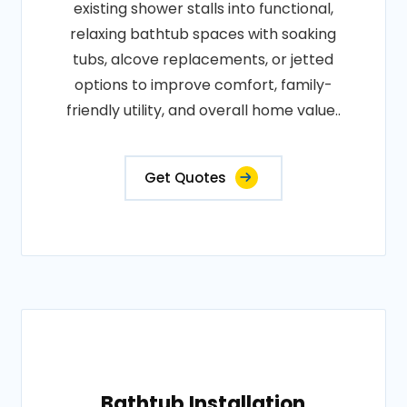
existing shower stalls into functional,
relaxing bathtub spaces with soaking
tubs, alcove replacements, or jetted
options to improve comfort, family-
friendly utility, and overall home value..
Get Quotes
Bathtub Installation