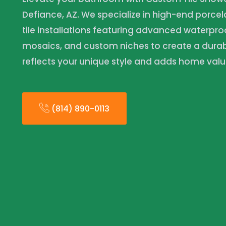
Defiance, AZ. We specialize in high-end porce
tile installations featuring advanced waterpro
mosaics, and custom niches to create a durabl
reflects your unique style and adds home valu
(814) 890-0113