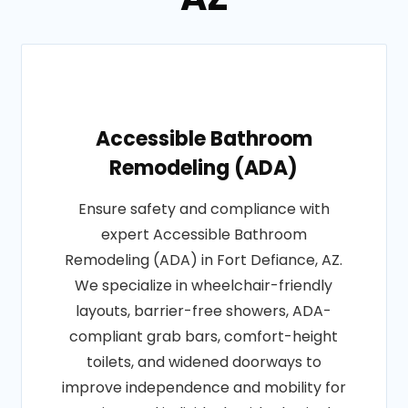
Accessible Bathroom
Remodeling (ADA)
Ensure safety and compliance with
expert Accessible Bathroom
Remodeling (ADA) in Fort Defiance, AZ.
We specialize in wheelchair-friendly
layouts, barrier-free showers, ADA-
compliant grab bars, comfort-height
toilets, and widened doorways to
improve independence and mobility for