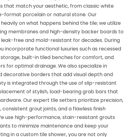
ns that match your aesthetic, from classic white
e-format porcelain or natural stone. Our
eavily on what happens behind the tile; we utilize
fing membranes and high-density backer boards to
leak-free and mold-resistant for decades. During
u incorporate functional luxuries such as recessed
storage, built-in tiled benches for comfort, and
 for optimal drainage. We also specialize in
d decorative borders that add visual depth and
ty is integrated through the use of slip-resistant
 placement of stylish, load-bearing grab bars that
rdware. Our expert tile setters prioritize precision,
, consistent grout joints, and a flawless finish
We use high-performance, stain-resistant grouts
lants to minimize maintenance and keep your
ting in a custom tile shower, you are not only